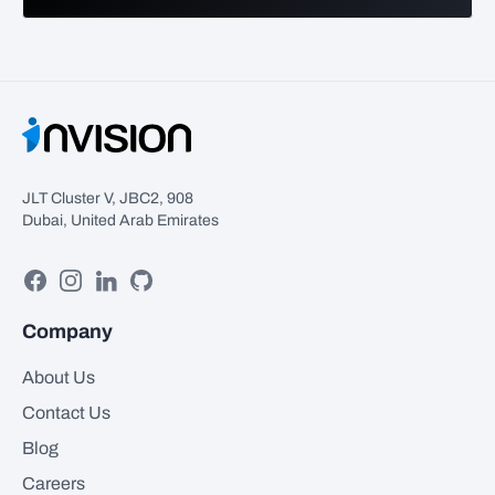
JLT Cluster V, JBC2, 908
Dubai, United Arab Emirates
Facebook
Instagram
Linkedin
GitHub
Company
About Us
Contact Us
Blog
Careers