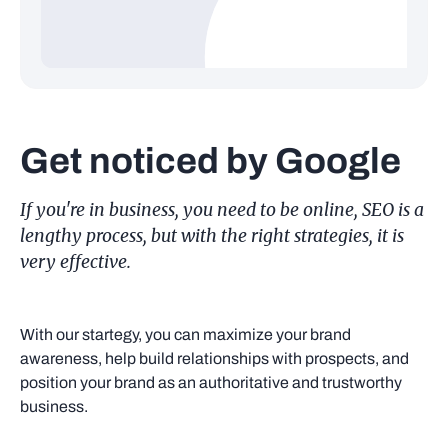
Get noticed by Google
If you're in business, you need to be online, SEO is a
lengthy process, but with the right strategies, it is
very effective.
With our startegy, you can maximize your brand
awareness, help build relationships with prospects, and
position your brand as an authoritative and trustworthy
business.