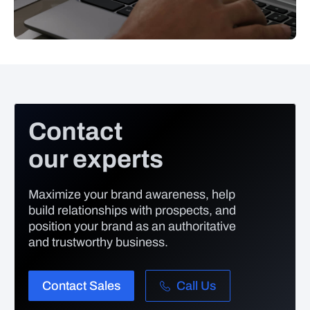
Contact
our experts
Maximize your brand awareness, help
build relationships with prospects, and
position your brand as an authoritative
and trustworthy business.
Contact Sales
Call Us