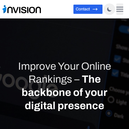
Contact
Improve Your Online
Rankings –
The
backbone of your
digital presence