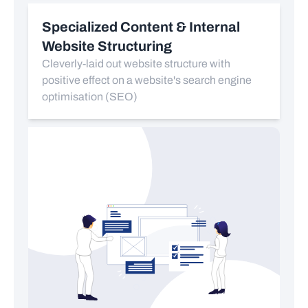
Specialized Content & Internal
Website Structuring
Cleverly-laid out website structure with
positive effect on a website's search engine
optimisation (SEO)