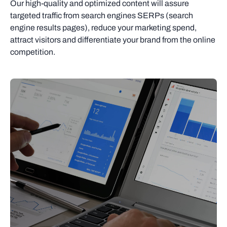
Our high-quality and optimized content will assure
targeted traffic from search engines SERPs (search
engine results pages), reduce your marketing spend,
attract visitors and differentiate your brand from the online
competition.