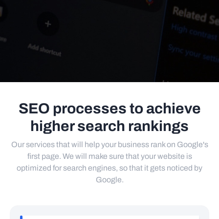
SEO processes to achieve
higher search rankings
Our services that will help your business rank on Google's
first page. We will make sure that your website is
optimized for search engines, so that it gets noticed by
Google.