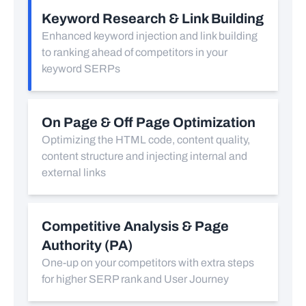
Keyword Research & Link Building
Enhanced keyword injection and link building
to ranking ahead of competitors in your
keyword SERPs
On Page & Off Page Optimization
Optimizing the HTML code, content quality,
content structure and injecting internal and
external links
Competitive Analysis & Page
Authority (PA)
One-up on your competitors with extra steps
for higher SERP rank and User Journey