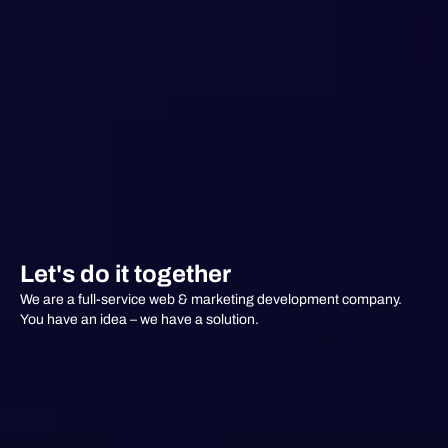
Let's do it together
We are a full-service web & marketing development company.
You have an idea – we have a solution.