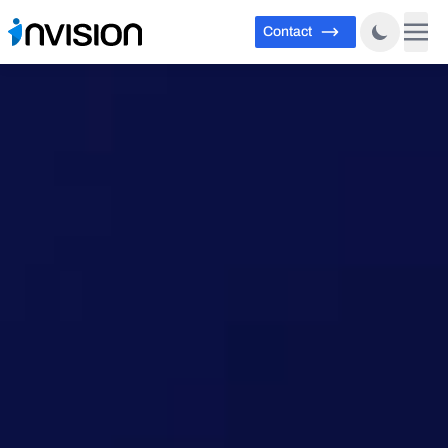
Contact