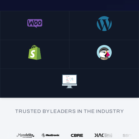
TRUSTED BY LEADERS IN THE INDUSTRY