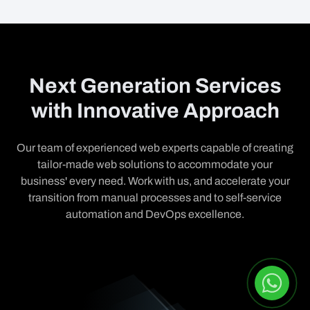
Next Generation Services
with Innovative Approach
Our team of experienced web experts capable of creating
tailor-made web solutions to accommodate your
business' every need. Work with us, and accelerate your
transition from manual processes and to self-service
automation and DevOps excellence.