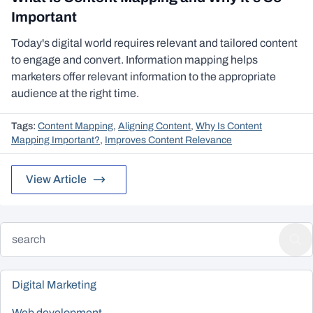
Important
Today's digital world requires relevant and tailored content
to engage and convert. Information mapping helps
marketers offer relevant information to the appropriate
audience at the right time.
Tags:
Content Mapping
,
Aligning Content
,
Why Is Content
Mapping Important?
,
Improves Content Relevance
View Article
Digital Marketing
Web development