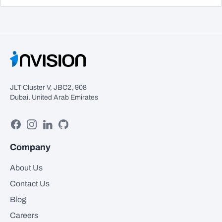
JLT Cluster V, JBC2, 908
Dubai, United Arab Emirates
Facebook
Instagram
Linkedin
GitHub
Company
About Us
Contact Us
Blog
Careers