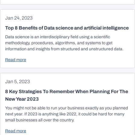
Jan 24, 2023
Top 8 Benefits of Data science and artificial intelligence
Data science is an interdisciplinary field using a scientific
methodology, procedures, algorithms, and systems to get
information and insights from structured and unstructured data.
Read more
Jan 5, 2023
8 Key Strategies To Remember When Planning For The
New Year 2023
You might not be able to run your business exactly as you planned
next year. If 2023 is anything like 2022, it could be hard for many
small businesses all over the country.
Read more