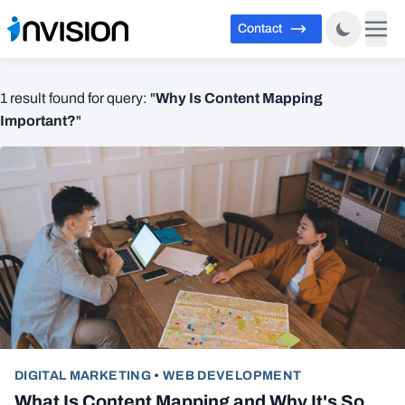
Contact
Why Is Content Mapping
1 result found for query: "
Important?
"
DIGITAL MARKETING
•
WEB DEVELOPMENT
What Is Content Mapping and Why It's So