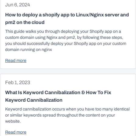
Jun 6, 2024
How to deploy a shopify app to Linux/Nginx server and
pm2 on the cloud
This guide walks you through deploying your Shopify app on a
custom domain using Nginx and pm2, by following these steps,
you should successfully deploy your Shopify app on your custom
domain running on nginx
Read more
Feb 1, 2023
What Is Keyword Cannibalization & How To Fix
Keyword Cannibalization
Keyword cannibalization occurs when you have too many identical
or similar keywords spread throughout the content on your
website.
Read more