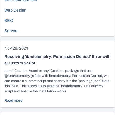
Web Design
SEO
Servers
Nov 28, 2024
Resolving 'ibmtelemetry: Permission Denied' Error with
a Custom Script
npm i @carbon/react or any @carbon package that uses
@ibm/telemetry-js fails with ibmtelemetry: Permission Denied, we
can create a custom script and specify it in the `package.json` file's
`bin` field. This allows us to execute `ibmtelemetry` as a dummy
script and ensure the installation works.
Read more