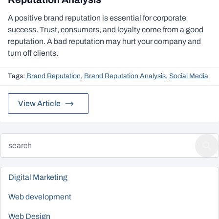
A positive brand reputation is essential for corporate
success. Trust, consumers, and loyalty come from a good
reputation. A bad reputation may hurt your company and
turn off clients.
Tags:
Brand Reputation
,
Brand Reputation Analysis
,
Social Media
View Article
Digital Marketing
Web development
Web Design