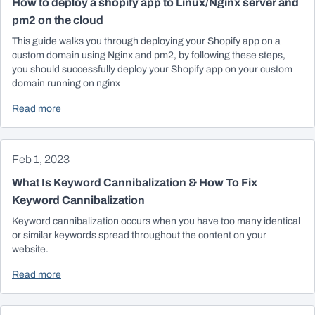
How to deploy a shopify app to Linux/Nginx server and
pm2 on the cloud
This guide walks you through deploying your Shopify app on a
custom domain using Nginx and pm2, by following these steps,
you should successfully deploy your Shopify app on your custom
domain running on nginx
Read more
Feb 1, 2023
What Is Keyword Cannibalization & How To Fix
Keyword Cannibalization
Keyword cannibalization occurs when you have too many identical
or similar keywords spread throughout the content on your
website.
Read more