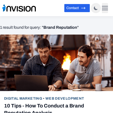
Contact
Brand Reputation
1 result found for query: "
"
DIGITAL MARKETING
•
WEB DEVELOPMENT
10 Tips - How To Conduct a Brand
Reputation Analysis