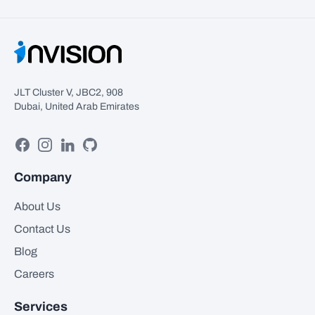
JLT Cluster V, JBC2, 908
Dubai, United Arab Emirates
Facebook
Instagram
Linkedin
GitHub
Company
About Us
Contact Us
Blog
Careers
Services