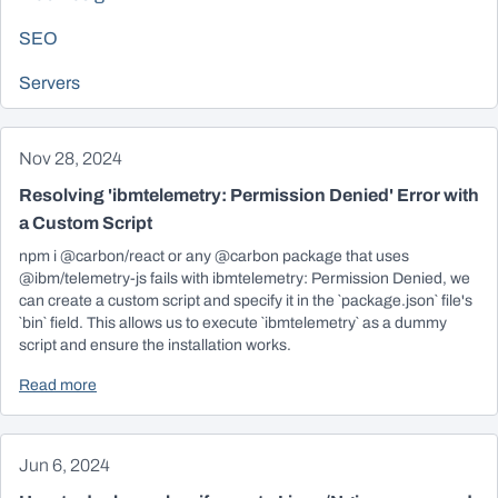
SEO
Servers
Nov 28, 2024
Resolving 'ibmtelemetry: Permission Denied' Error with
a Custom Script
npm i @carbon/react or any @carbon package that uses
@ibm/telemetry-js fails with ibmtelemetry: Permission Denied, we
can create a custom script and specify it in the `package.json` file's
`bin` field. This allows us to execute `ibmtelemetry` as a dummy
script and ensure the installation works.
Read more
Jun 6, 2024