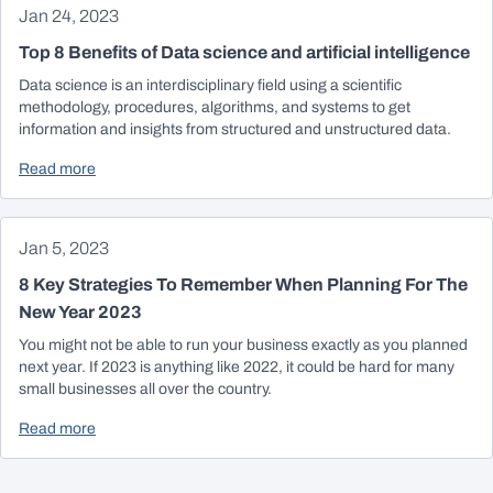
Jan 24, 2023
Top 8 Benefits of Data science and artificial intelligence
Data science is an interdisciplinary field using a scientific
methodology, procedures, algorithms, and systems to get
information and insights from structured and unstructured data.
Read more
Jan 5, 2023
8 Key Strategies To Remember When Planning For The
New Year 2023
You might not be able to run your business exactly as you planned
next year. If 2023 is anything like 2022, it could be hard for many
small businesses all over the country.
Read more