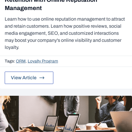
Management
Learn how to use online reputation management to attract
and retain customers. Learn how positive reviews, social
media engagement, SEO, and customized interactions
may boost your company's online visibility and customer
loyalty.
Tags:
ORM
,
Loyalty Program
View Article