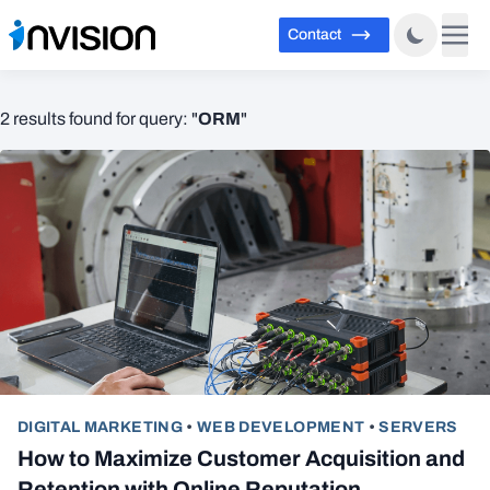
Contact
ORM
2 results found for query: "
"
DIGITAL MARKETING
•
WEB DEVELOPMENT
•
SERVERS
How to Maximize Customer Acquisition and
Retention with Online Reputation