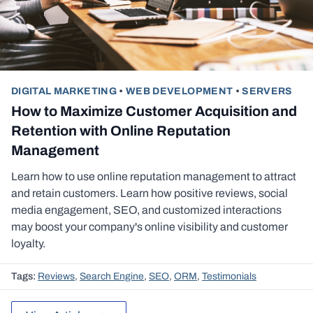
DIGITAL MARKETING
•
WEB DEVELOPMENT
•
SERVERS
How to Maximize Customer Acquisition and
Retention with Online Reputation
Management
Learn how to use online reputation management to attract
and retain customers. Learn how positive reviews, social
media engagement, SEO, and customized interactions
may boost your company's online visibility and customer
loyalty.
Tags:
Reviews
,
Search Engine
,
SEO
,
ORM
,
Testimonials