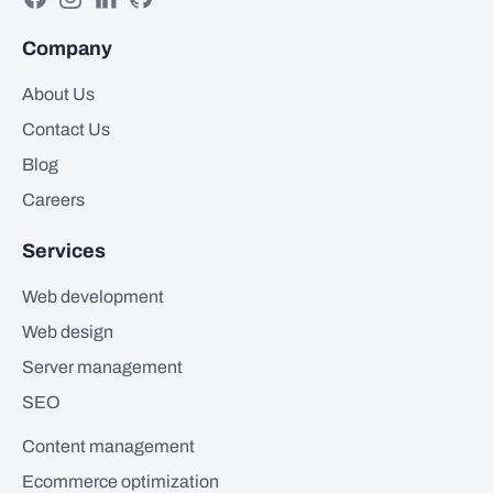
Company
About Us
Contact Us
Blog
Careers
Services
Web development
Web design
Server management
SEO
Content management
Ecommerce optimization