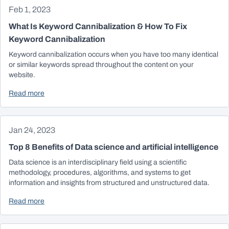
Feb 1, 2023
What Is Keyword Cannibalization & How To Fix
Keyword Cannibalization
Keyword cannibalization occurs when you have too many identical
or similar keywords spread throughout the content on your
website.
Read more
Jan 24, 2023
Top 8 Benefits of Data science and artificial intelligence
Data science is an interdisciplinary field using a scientific
methodology, procedures, algorithms, and systems to get
information and insights from structured and unstructured data.
Read more