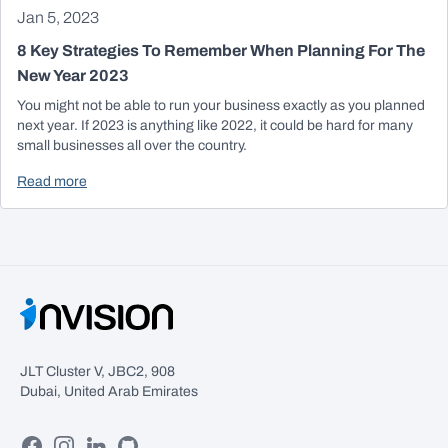
Jan 5, 2023
8 Key Strategies To Remember When Planning For The
New Year 2023
You might not be able to run your business exactly as you planned
next year. If 2023 is anything like 2022, it could be hard for many
small businesses all over the country.
Read more
JLT Cluster V, JBC2, 908
Dubai, United Arab Emirates
Facebook
Instagram
Linkedin
GitHub