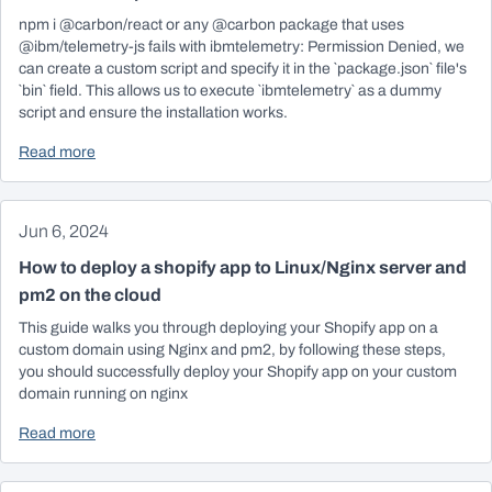
npm i @carbon/react or any @carbon package that uses
@ibm/telemetry-js fails with ibmtelemetry: Permission Denied, we
can create a custom script and specify it in the `package.json` file's
`bin` field. This allows us to execute `ibmtelemetry` as a dummy
script and ensure the installation works.
Read more
Jun 6, 2024
How to deploy a shopify app to Linux/Nginx server and
pm2 on the cloud
This guide walks you through deploying your Shopify app on a
custom domain using Nginx and pm2, by following these steps,
you should successfully deploy your Shopify app on your custom
domain running on nginx
Read more