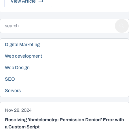
View Article
Digital Marketing
Web development
Web Design
SEO
Servers
Nov 28, 2024
Resolving 'ibmtelemetry: Permission Denied' Error with
a Custom Script