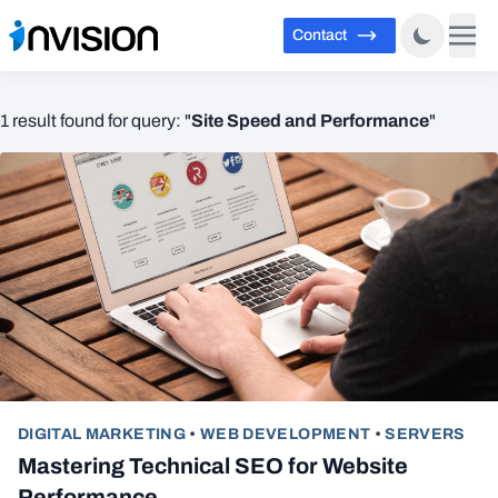
Contact
Site Speed and Performance
1 result found for query: "
"
DIGITAL MARKETING
•
WEB DEVELOPMENT
•
SERVERS
Mastering Technical SEO for Website
Performance