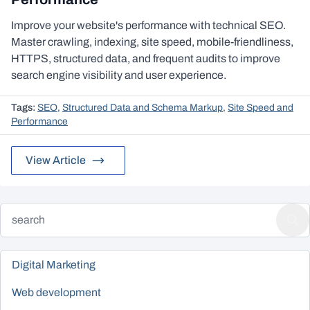
Improve your website's performance with technical SEO.
Master crawling, indexing, site speed, mobile-friendliness,
HTTPS, structured data, and frequent audits to improve
search engine visibility and user experience.
Tags:
SEO
,
Structured Data and Schema Markup
,
Site Speed and
Performance
View Article
Digital Marketing
Web development