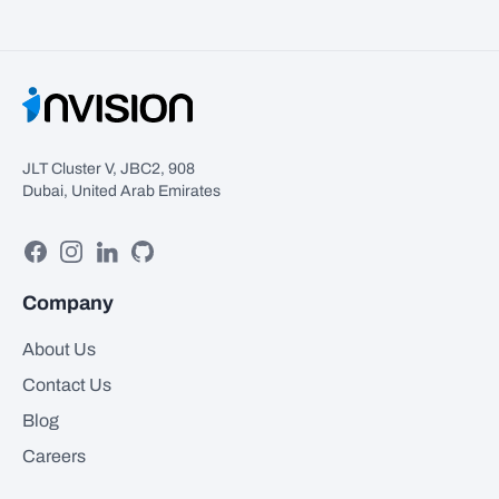
JLT Cluster V, JBC2, 908
Dubai, United Arab Emirates
Facebook
Instagram
Linkedin
GitHub
Company
About Us
Contact Us
Blog
Careers