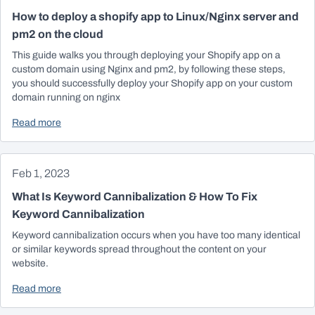
How to deploy a shopify app to Linux/Nginx server and
pm2 on the cloud
This guide walks you through deploying your Shopify app on a
custom domain using Nginx and pm2, by following these steps,
you should successfully deploy your Shopify app on your custom
domain running on nginx
Read more
Feb 1, 2023
What Is Keyword Cannibalization & How To Fix
Keyword Cannibalization
Keyword cannibalization occurs when you have too many identical
or similar keywords spread throughout the content on your
website.
Read more