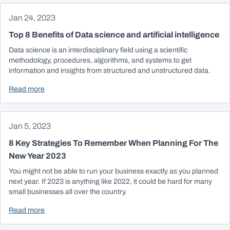
Jan 24, 2023
Top 8 Benefits of Data science and artificial intelligence
Data science is an interdisciplinary field using a scientific
methodology, procedures, algorithms, and systems to get
information and insights from structured and unstructured data.
Read more
Jan 5, 2023
8 Key Strategies To Remember When Planning For The
New Year 2023
You might not be able to run your business exactly as you planned
next year. If 2023 is anything like 2022, it could be hard for many
small businesses all over the country.
Read more