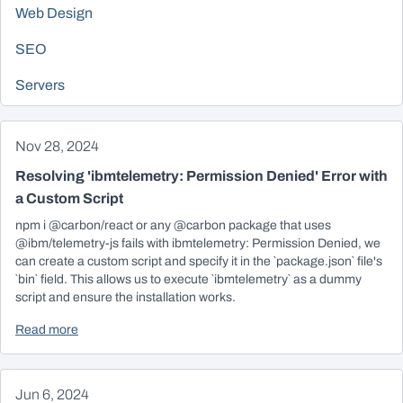
Web Design
SEO
Servers
Nov 28, 2024
Resolving 'ibmtelemetry: Permission Denied' Error with
a Custom Script
npm i @carbon/react or any @carbon package that uses
@ibm/telemetry-js fails with ibmtelemetry: Permission Denied, we
can create a custom script and specify it in the `package.json` file's
`bin` field. This allows us to execute `ibmtelemetry` as a dummy
script and ensure the installation works.
Read more
Jun 6, 2024