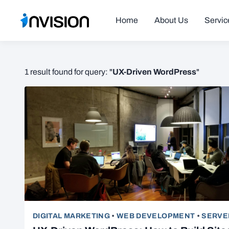
Home
About Us
Servic
UX-Driven WordPress
1 result found for query: "
"
DIGITAL MARKETING
•
WEB DEVELOPMENT
•
SERVE