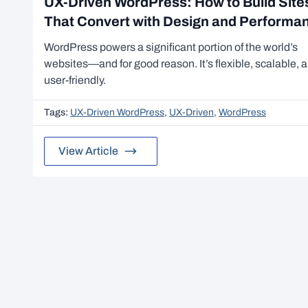
UX-Driven WordPress: How to Build Site
That Convert with Design and Performa
WordPress powers a significant portion of the world’s
websites—and for good reason. It’s flexible, scalable, 
user-friendly.
Tags:
UX-Driven WordPress
,
UX-Driven
,
WordPress
View Article