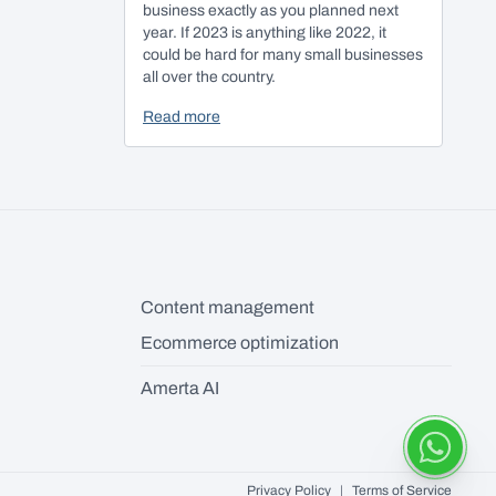
business exactly as you planned next
year. If 2023 is anything like 2022, it
could be hard for many small businesses
all over the country.
Read more
Content management
Ecommerce optimization
Amerta AI
Privacy Policy
|
Terms of Service