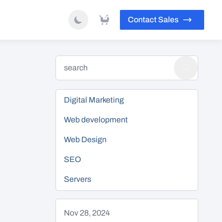
Contact Sales
Digital Marketing
Web development
Web Design
SEO
Servers
Nov 28, 2024