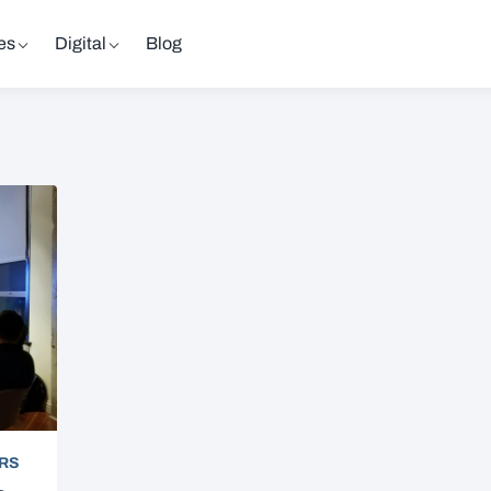
es
Digital
Blog
RS