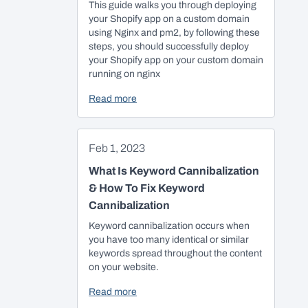
This guide walks you through deploying
your Shopify app on a custom domain
using Nginx and pm2, by following these
steps, you should successfully deploy
your Shopify app on your custom domain
running on nginx
Read more
Feb 1, 2023
What Is Keyword Cannibalization
& How To Fix Keyword
Cannibalization
Keyword cannibalization occurs when
you have too many identical or similar
keywords spread throughout the content
on your website.
Read more