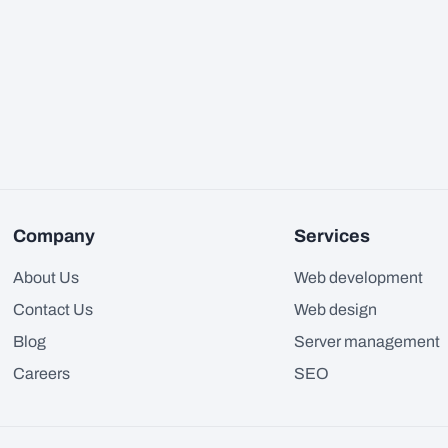
Company
Services
About Us
Web development
Contact Us
Web design
Blog
Server management
Careers
SEO