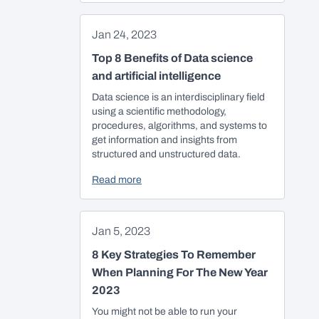
Jan 24, 2023
Top 8 Benefits of Data science
and artificial intelligence
Data science is an interdisciplinary field
using a scientific methodology,
procedures, algorithms, and systems to
get information and insights from
structured and unstructured data.
Read more
Jan 5, 2023
8 Key Strategies To Remember
When Planning For The New Year
2023
You might not be able to run your