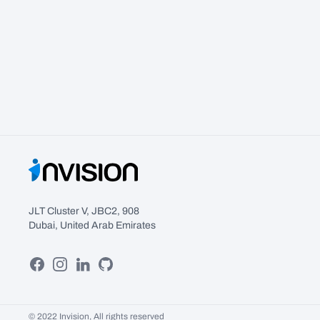
JLT Cluster V, JBC2, 908
Dubai, United Arab Emirates
Facebook
Instagram
Linkedin
GitHub
© 2022 Invision, All rights reserved