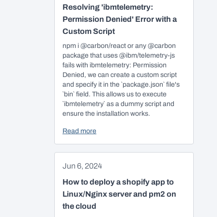
Resolving 'ibmtelemetry:
Permission Denied' Error with a
Custom Script
npm i @carbon/react or any @carbon
package that uses @ibm/telemetry-js
fails with ibmtelemetry: Permission
Denied, we can create a custom script
and specify it in the `package.json` file's
`bin` field. This allows us to execute
`ibmtelemetry` as a dummy script and
ensure the installation works.
Read more
Jun 6, 2024
How to deploy a shopify app to
Linux/Nginx server and pm2 on
the cloud