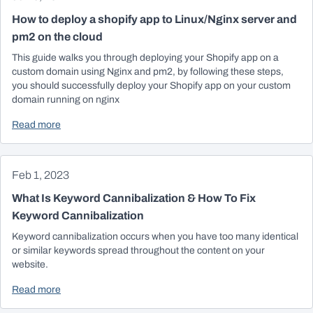
How to deploy a shopify app to Linux/Nginx server and
pm2 on the cloud
This guide walks you through deploying your Shopify app on a
custom domain using Nginx and pm2, by following these steps,
you should successfully deploy your Shopify app on your custom
domain running on nginx
Read more
Feb 1, 2023
What Is Keyword Cannibalization & How To Fix
Keyword Cannibalization
Keyword cannibalization occurs when you have too many identical
or similar keywords spread throughout the content on your
website.
Read more