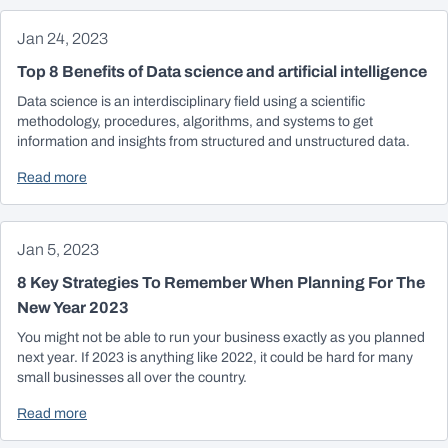
Jan 24, 2023
Top 8 Benefits of Data science and artificial intelligence
Data science is an interdisciplinary field using a scientific
methodology, procedures, algorithms, and systems to get
information and insights from structured and unstructured data.
Read more
Jan 5, 2023
8 Key Strategies To Remember When Planning For The
New Year 2023
You might not be able to run your business exactly as you planned
next year. If 2023 is anything like 2022, it could be hard for many
small businesses all over the country.
Read more