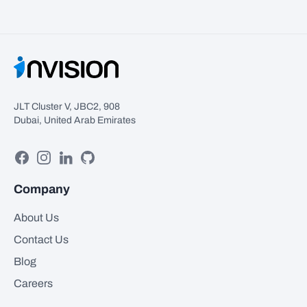
JLT Cluster V, JBC2, 908
Dubai, United Arab Emirates
Facebook
Instagram
Linkedin
GitHub
Company
About Us
Contact Us
Blog
Careers