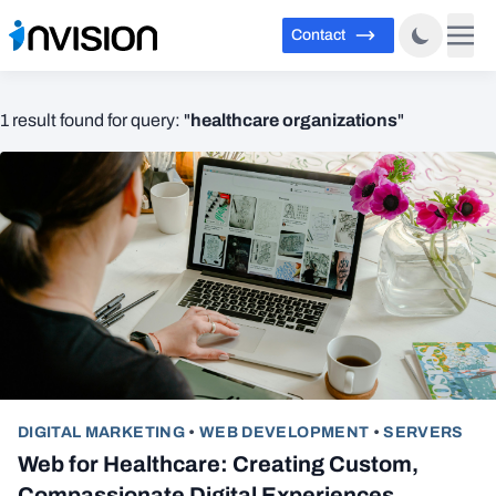
Contact
healthcare organizations
1 result found for query: "
"
DIGITAL MARKETING
•
WEB DEVELOPMENT
•
SERVERS
Web for Healthcare: Creating Custom,
Compassionate Digital Experiences