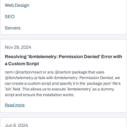
Web Design
SEO
Servers
Nov 28, 2024
Resolving 'ibmtelemetry: Permission Denied' Error with
a Custom Script
npm i @carbon/react or any @carbon package that uses
@ibm/telemetry-js fails with ibmtelemetry: Permission Denied, we
can create a custom script and specify it in the `package.json` file's
`bin` field. This allows us to execute `ibmtelemetry` as a dummy
script and ensure the installation works.
Read more
Jun 6, 2024