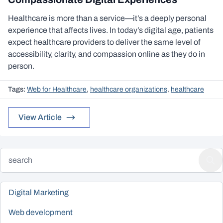
Healthcare is more than a service—it’s a deeply personal
experience that affects lives. In today’s digital age, patients
expect healthcare providers to deliver the same level of
accessibility, clarity, and compassion online as they do in
person.
Tags:
Web for Healthcare
,
healthcare organizations
,
healthcare
View Article
Digital Marketing
Web development