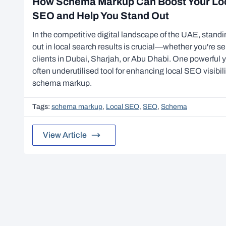
How Schema Markup Can Boost Your Lo
SEO and Help You Stand Out
In the competitive digital landscape of the UAE, stand
out in local search results is crucial—whether you're se
clients in Dubai, Sharjah, or Abu Dhabi. One powerful 
often underutilised tool for enhancing local SEO visibili
schema markup.
Tags:
schema markup
,
Local SEO
,
SEO
,
Schema
View Article