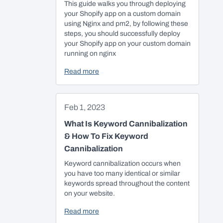
This guide walks you through deploying
your Shopify app on a custom domain
using Nginx and pm2, by following these
steps, you should successfully deploy
your Shopify app on your custom domain
running on nginx
Read more
Feb 1, 2023
What Is Keyword Cannibalization
& How To Fix Keyword
Cannibalization
Keyword cannibalization occurs when
you have too many identical or similar
keywords spread throughout the content
on your website.
Read more