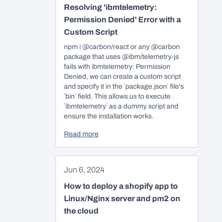
Resolving 'ibmtelemetry:
Permission Denied' Error with a
Custom Script
npm i @carbon/react or any @carbon
package that uses @ibm/telemetry-js
fails with ibmtelemetry: Permission
Denied, we can create a custom script
and specify it in the `package.json` file's
`bin` field. This allows us to execute
`ibmtelemetry` as a dummy script and
ensure the installation works.
Read more
Jun 6, 2024
How to deploy a shopify app to
Linux/Nginx server and pm2 on
the cloud