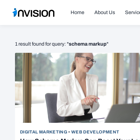
Home
About Us
Servic
schema markup
1 result found for query: "
"
DIGITAL MARKETING
•
WEB DEVELOPMENT