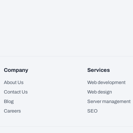
Company
Services
About Us
Web development
Contact Us
Web design
Blog
Server management
Careers
SEO