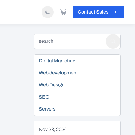
Contact Sales
Digital Marketing
Web development
Web Design
SEO
Servers
Nov 28, 2024