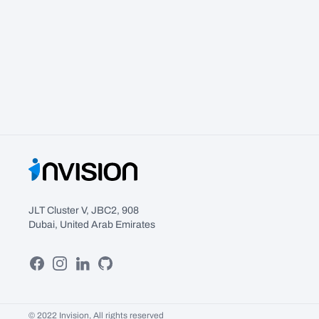
JLT Cluster V, JBC2, 908
Dubai, United Arab Emirates
Facebook
Instagram
Linkedin
GitHub
© 2022 Invision, All rights reserved