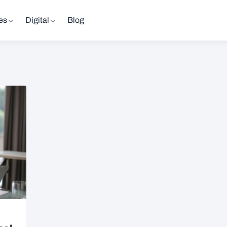
es
Digital
Blog