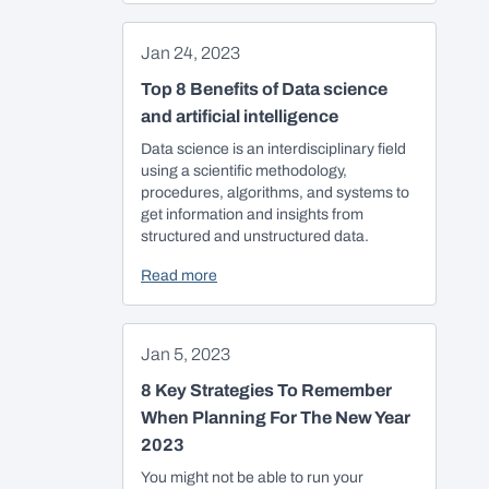
Jan 24, 2023
Top 8 Benefits of Data science
and artificial intelligence
Data science is an interdisciplinary field
using a scientific methodology,
procedures, algorithms, and systems to
get information and insights from
structured and unstructured data.
Read more
Jan 5, 2023
8 Key Strategies To Remember
When Planning For The New Year
2023
You might not be able to run your