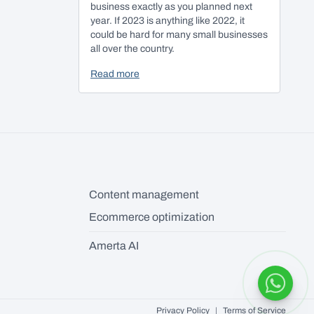
business exactly as you planned next
year. If 2023 is anything like 2022, it
could be hard for many small businesses
all over the country.
Read more
Content management
Ecommerce optimization
Amerta AI
Privacy Policy
|
Terms of Service