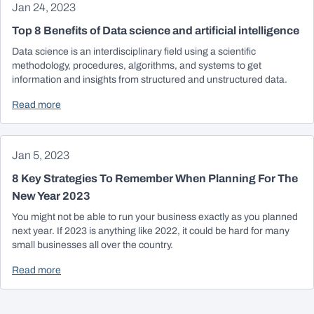
Jan 24, 2023
Top 8 Benefits of Data science and artificial intelligence
Data science is an interdisciplinary field using a scientific
methodology, procedures, algorithms, and systems to get
information and insights from structured and unstructured data.
Read more
Jan 5, 2023
8 Key Strategies To Remember When Planning For The
New Year 2023
You might not be able to run your business exactly as you planned
next year. If 2023 is anything like 2022, it could be hard for many
small businesses all over the country.
Read more