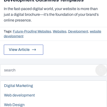
In the fast-paced digital world, your website is more than
just a digital brochure—it’s the foundation of your brand’s
online presence.
Tags:
Future-Proofing Websites
,
Websites
,
Development
,
website
development
View Article
Digital Marketing
Web development
Web Design