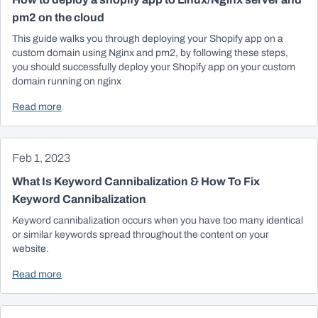
pm2 on the cloud
This guide walks you through deploying your Shopify app on a
custom domain using Nginx and pm2, by following these steps,
you should successfully deploy your Shopify app on your custom
domain running on nginx
Read more
Feb 1, 2023
What Is Keyword Cannibalization & How To Fix
Keyword Cannibalization
Keyword cannibalization occurs when you have too many identical
or similar keywords spread throughout the content on your
website.
Read more