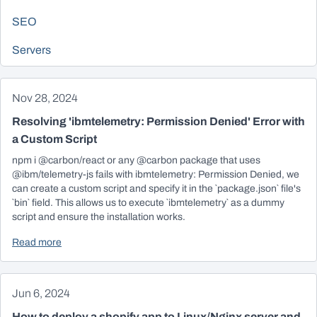
SEO
Servers
Nov 28, 2024
Resolving 'ibmtelemetry: Permission Denied' Error with
a Custom Script
npm i @carbon/react or any @carbon package that uses
@ibm/telemetry-js fails with ibmtelemetry: Permission Denied, we
can create a custom script and specify it in the `package.json` file's
`bin` field. This allows us to execute `ibmtelemetry` as a dummy
script and ensure the installation works.
Read more
Jun 6, 2024
How to deploy a shopify app to Linux/Nginx server and