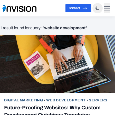
Contact
website development
1 result found for query: "
"
DIGITAL MARKETING
•
WEB DEVELOPMENT
•
SERVERS
Future-Proofing Websites: Why Custom
Development Outshines Templates