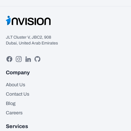
JLT Cluster V, JBC2, 908
Dubai, United Arab Emirates
Facebook
Instagram
Linkedin
GitHub
Company
About Us
Contact Us
Blog
Careers
Services