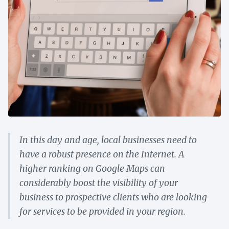
In this day and age, local businesses need to
have a robust presence on the Internet. A
higher ranking on Google Maps can
considerably boost the visibility of your
business to prospective clients who are looking
for services to be provided in your region.