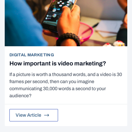
DIGITAL MARKETING
How important is video marketing?
If a picture is worth a thousand words, and a video is 30
frames per second, then can you imagine
communicating 30,000 words a second to your
audience?
View Article