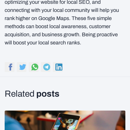
optimizing your website for local SEO, and
connecting with your local community will help you
rank higher on Google Maps. These five simple
methods can boost local awareness, customer
acquisition, and business growth. Being proactive
will boost your local search ranks.
posts
Related