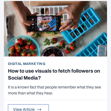
DIGITAL MARKETING
How to use visuals to fetch followers on
Social Media?
It is a known fact that people remember what they see
more than what they hear.
View Article