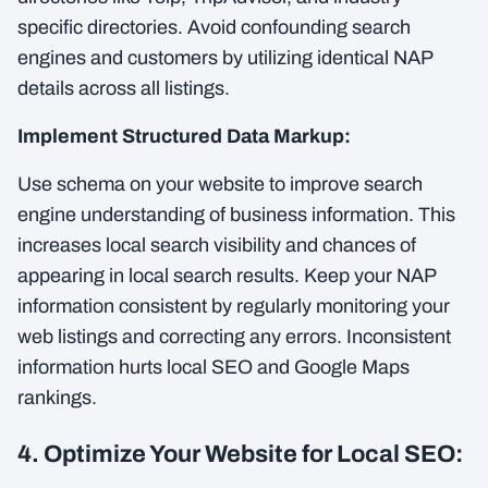
specific directories. Avoid confounding search
engines and customers by utilizing identical NAP
details across all listings.
Implement Structured Data Markup:
Use schema on your website to improve search
engine understanding of business information. This
increases local search visibility and chances of
appearing in local search results. Keep your NAP
information consistent by regularly monitoring your
web listings and correcting any errors. Inconsistent
information hurts local SEO and Google Maps
rankings.
4. Optimize Your Website for Local SEO: