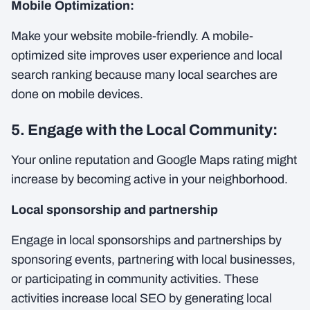
Mobile Optimization:
Make your website mobile-friendly. A mobile-
optimized site improves user experience and local
search ranking because many local searches are
done on mobile devices.
5. Engage with the Local Community:
Your online reputation and Google Maps rating might
increase by becoming active in your neighborhood.
Local sponsorship and partnership
Engage in local sponsorships and partnerships by
sponsoring events, partnering with local businesses,
or participating in community activities. These
activities increase local SEO by generating local