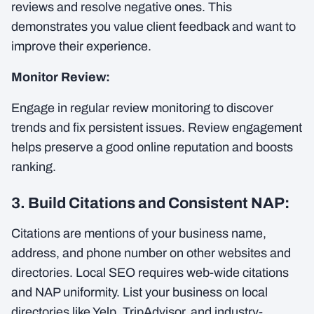
reviews and resolve negative ones. This
demonstrates you value client feedback and want to
improve their experience.
Monitor Review:
Engage in regular review monitoring to discover
trends and fix persistent issues. Review engagement
helps preserve a good online reputation and boosts
ranking.
3. Build Citations and Consistent NAP:
Citations are mentions of your business name,
address, and phone number on other websites and
directories. Local SEO requires web-wide citations
and NAP uniformity. List your business on local
directories like Yelp, TripAdvisor, and industry-