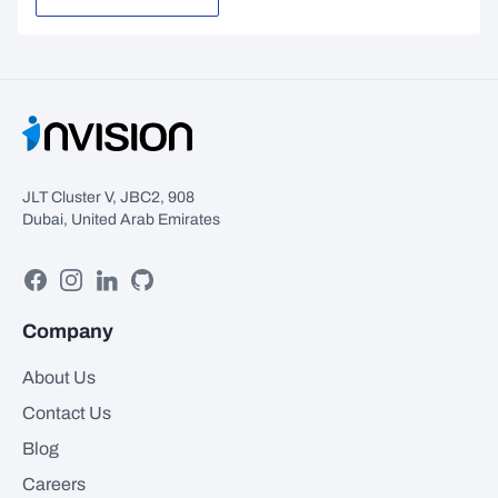
JLT Cluster V, JBC2, 908
Dubai, United Arab Emirates
Facebook
Instagram
Linkedin
GitHub
Company
About Us
Contact Us
Blog
Careers