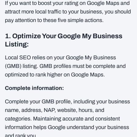
If you want to boost your rating on Google Maps and
attract more local traffic to your business, you should
pay attention to these five simple actions.
1. Optimize Your Google My Business
Listing:
Local SEO relies on your Google My Business
(GMB) listing. GMB profiles must be complete and
optimized to rank higher on Google Maps.
Complete information:
Complete your GMB profile, including your business
name, address, NAP, website, hours, and
categories. Maintaining accurate and consistent
information helps Google understand your business
and rank you.