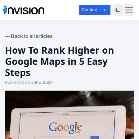
Contact
←
Back to all articles
How To Rank Higher on
Google Maps in 5 Easy
Steps
Published on
Jul 6, 2024