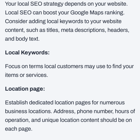
Your local SEO strategy depends on your website.
Local SEO can boost your Google Maps ranking.
Consider adding local keywords to your website
content, such as titles, meta descriptions, headers,
and body text.
Local Keywords:
Focus on terms local customers may use to find your
items or services.
Location page:
Establish dedicated location pages for numerous
business locations. Address, phone number, hours of
operation, and unique location content should be on
each page.