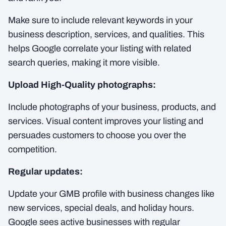
Make sure to include relevant keywords in your
business description, services, and qualities. This
helps Google correlate your listing with related
search queries, making it more visible.
Upload High-Quality photographs:
Include photographs of your business, products, and
services. Visual content improves your listing and
persuades customers to choose you over the
competition.
Regular updates:
Update your GMB profile with business changes like
new services, special deals, and holiday hours.
Google sees active businesses with regular