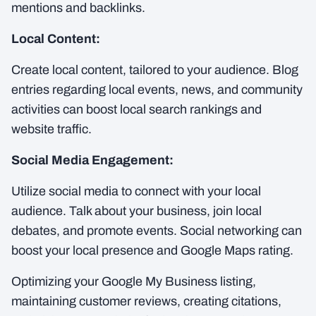
mentions and backlinks.
Local Content:
Create local content, tailored to your audience. Blog
entries regarding local events, news, and community
activities can boost local search rankings and
website traffic.
Social Media Engagement:
Utilize social media to connect with your local
audience. Talk about your business, join local
debates, and promote events. Social networking can
boost your local presence and Google Maps rating.
Optimizing your Google My Business listing,
maintaining customer reviews, creating citations,