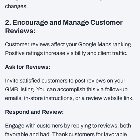
changes.
2. Encourage and Manage Customer
Reviews:
Customer reviews affect your Google Maps ranking.
Positive ratings increase visibility and client traffic.
Ask for Reviews:
Invite satisfied customers to post reviews on your
GMB listing. You can accomplish this via follow-up
emails, in-store instructions, or a review website link.
Respond and Review:
Engage with customers by replying to reviews, both
favorable and bad. Thank customers for favorable