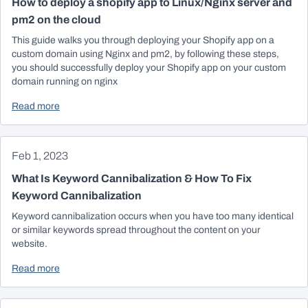
How to deploy a shopify app to Linux/Nginx server and
pm2 on the cloud
This guide walks you through deploying your Shopify app on a
custom domain using Nginx and pm2, by following these steps,
you should successfully deploy your Shopify app on your custom
domain running on nginx
Read more
Feb 1, 2023
What Is Keyword Cannibalization & How To Fix
Keyword Cannibalization
Keyword cannibalization occurs when you have too many identical
or similar keywords spread throughout the content on your
website.
Read more