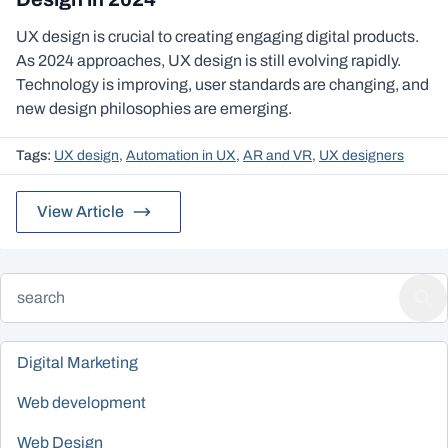
UX design is crucial to creating engaging digital products.
As 2024 approaches, UX design is still evolving rapidly.
Technology is improving, user standards are changing, and
new design philosophies are emerging.
Tags:
UX design
,
Automation in UX
,
AR and VR
,
UX designers
View Article
Digital Marketing
Web development
Web Design