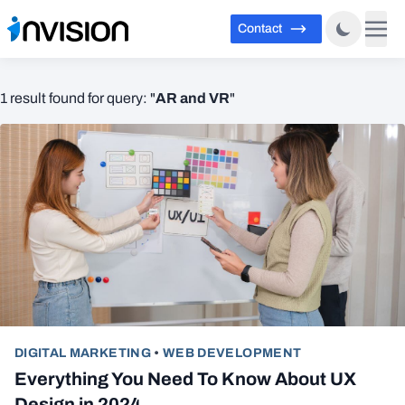
Contact
AR and VR
1 result found for query: "
"
DIGITAL MARKETING
•
WEB DEVELOPMENT
Everything You Need To Know About UX
Design in 2024