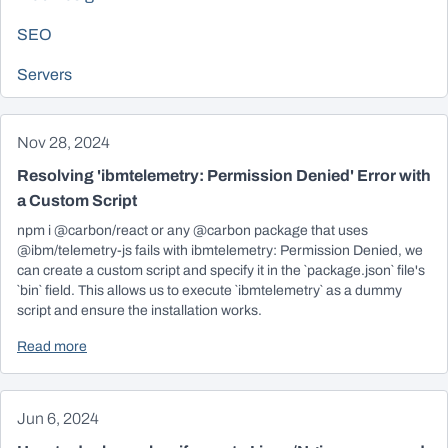
SEO
Servers
Nov 28, 2024
Resolving 'ibmtelemetry: Permission Denied' Error with
a Custom Script
npm i @carbon/react or any @carbon package that uses
@ibm/telemetry-js fails with ibmtelemetry: Permission Denied, we
can create a custom script and specify it in the `package.json` file's
`bin` field. This allows us to execute `ibmtelemetry` as a dummy
script and ensure the installation works.
Read more
Jun 6, 2024