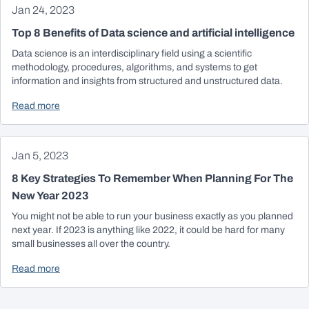
Jan 24, 2023
Top 8 Benefits of Data science and artificial intelligence
Data science is an interdisciplinary field using a scientific
methodology, procedures, algorithms, and systems to get
information and insights from structured and unstructured data.
Read more
Jan 5, 2023
8 Key Strategies To Remember When Planning For The
New Year 2023
You might not be able to run your business exactly as you planned
next year. If 2023 is anything like 2022, it could be hard for many
small businesses all over the country.
Read more