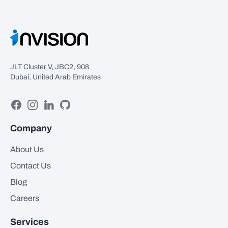
JLT Cluster V, JBC2, 908
Dubai, United Arab Emirates
Facebook
Instagram
Linkedin
GitHub
Company
About Us
Contact Us
Blog
Careers
Services