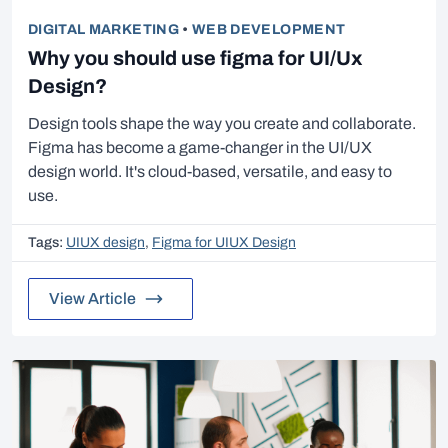
DIGITAL MARKETING
•
WEB DEVELOPMENT
Why you should use figma for UI/Ux
Design?
Design tools shape the way you create and collaborate.
Figma has become a game-changer in the UI/UX
design world. It's cloud-based, versatile, and easy to
use.
Tags:
UIUX design
,
Figma for UIUX Design
View Article