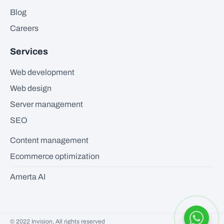
Blog
Careers
Services
Web development
Web design
Server management
SEO
Content management
Ecommerce optimization
Amerta AI
© 2022 Invision, All rights reserved