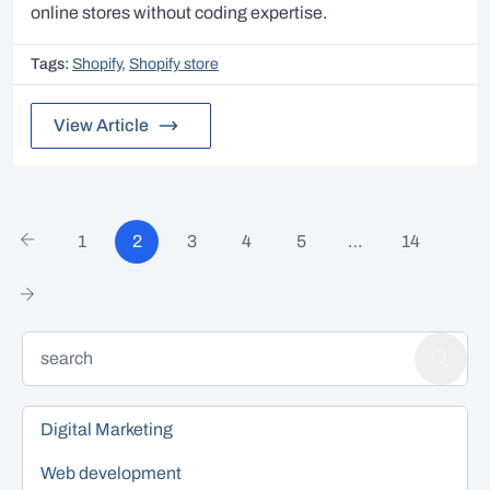
online stores without coding expertise.
Tags:
Shopify
,
Shopify store
View Article
1
2
3
4
5
…
14
Digital Marketing
Web development