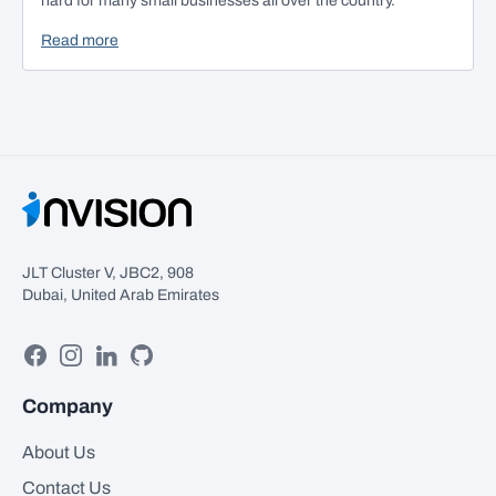
hard for many small businesses all over the country.
Read more
JLT Cluster V, JBC2, 908
Dubai, United Arab Emirates
Facebook
Instagram
Linkedin
GitHub
Company
About Us
Contact Us