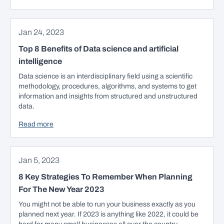
Jan 24, 2023
Top 8 Benefits of Data science and artificial
intelligence
Data science is an interdisciplinary field using a scientific
methodology, procedures, algorithms, and systems to get
information and insights from structured and unstructured
data.
Read more
Jan 5, 2023
8 Key Strategies To Remember When Planning
For The New Year 2023
You might not be able to run your business exactly as you
planned next year. If 2023 is anything like 2022, it could be