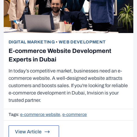
DIGITAL MARKETING
•
WEB DEVELOPMENT
E-commerce Website Development
Experts in Dubai
In today’s competitive market, businesses need an e-
commerce website. A well-designed website attracts
customers and boosts sales. If you're looking for reliable
e-commerce development in Dubai, Invision is your
trusted partner.
Tags:
e-commerce website
,
e-commerce
View Article