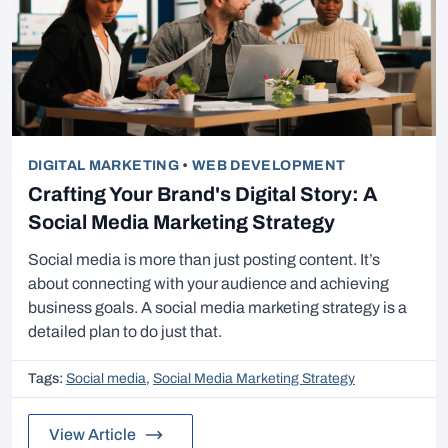
DIGITAL MARKETING
•
WEB DEVELOPMENT
Crafting Your Brand's Digital Story: A
Social Media Marketing Strategy
Social media is more than just posting content. It’s
about connecting with your audience and achieving
business goals. A social media marketing strategy is a
detailed plan to do just that.
Tags:
Social media
,
Social Media Marketing Strategy
View Article