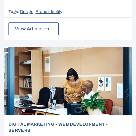
Tags:
Design
,
Brand Identity
View Article
DIGITAL MARKETING
•
WEB DEVELOPMENT
•
SERVERS