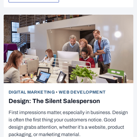
DIGITAL MARKETING
•
WEB DEVELOPMENT
Design: The Silent Salesperson
First impressions matter, especially in business. Design
is often the first thing your customers notice. Good
design grabs attention, whether it’s a website, product
packaging, or marketing material.