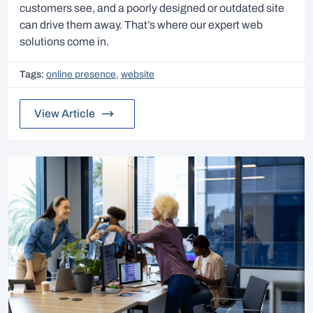
customers see, and a poorly designed or outdated site
can drive them away. That’s where our expert web
solutions come in.
Tags:
online presence
,
website
View Article