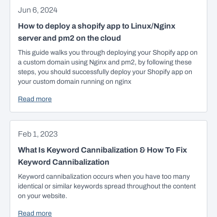
Jun 6, 2024
How to deploy a shopify app to Linux/Nginx
server and pm2 on the cloud
This guide walks you through deploying your Shopify app on
a custom domain using Nginx and pm2, by following these
steps, you should successfully deploy your Shopify app on
your custom domain running on nginx
Read more
Feb 1, 2023
What Is Keyword Cannibalization & How To Fix
Keyword Cannibalization
Keyword cannibalization occurs when you have too many
identical or similar keywords spread throughout the content
on your website.
Read more