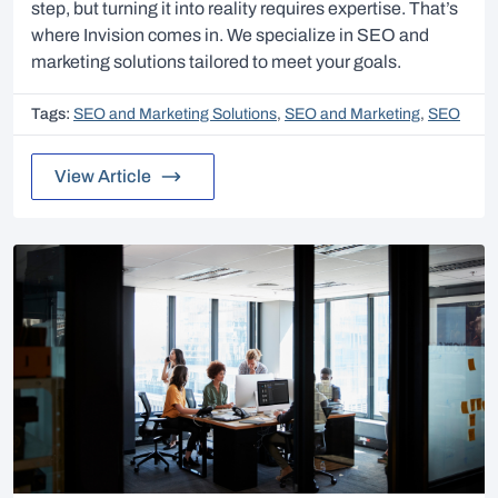
step, but turning it into reality requires expertise. That’s
where Invision comes in. We specialize in SEO and
marketing solutions tailored to meet your goals.
Tags:
SEO and Marketing Solutions
,
SEO and Marketing
,
SEO
View Article