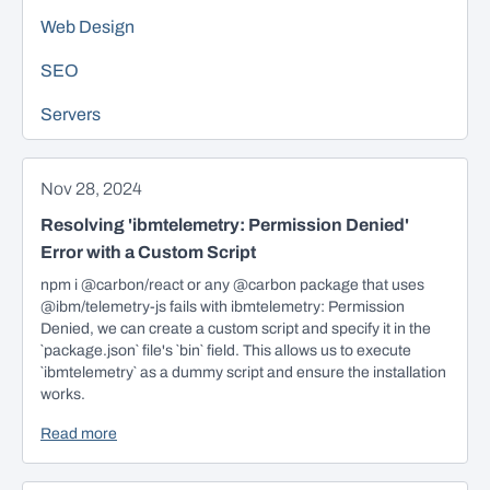
Web Design
SEO
Servers
Nov 28, 2024
Resolving 'ibmtelemetry: Permission Denied'
Error with a Custom Script
npm i @carbon/react or any @carbon package that uses
@ibm/telemetry-js fails with ibmtelemetry: Permission
Denied, we can create a custom script and specify it in the
`package.json` file's `bin` field. This allows us to execute
`ibmtelemetry` as a dummy script and ensure the installation
works.
Read more