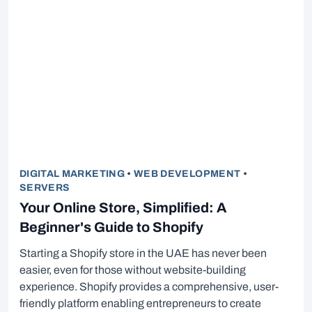
DIGITAL MARKETING
•
WEB DEVELOPMENT
•
SERVERS
Your Online Store, Simplified: A
Beginner's Guide to Shopify
Starting a Shopify store in the UAE has never been
easier, even for those without website-building
experience. Shopify provides a comprehensive, user-
friendly platform enabling entrepreneurs to create