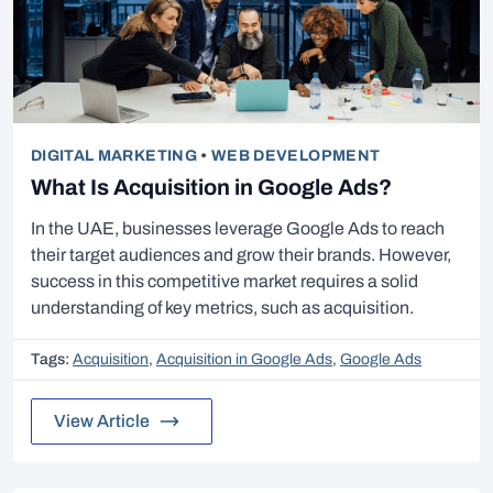
DIGITAL MARKETING
•
WEB DEVELOPMENT
What Is Acquisition in Google Ads?
In the UAE, businesses leverage Google Ads to reach
their target audiences and grow their brands. However,
success in this competitive market requires a solid
understanding of key metrics, such as acquisition.
Tags:
Acquisition
,
Acquisition in Google Ads
,
Google Ads
View Article