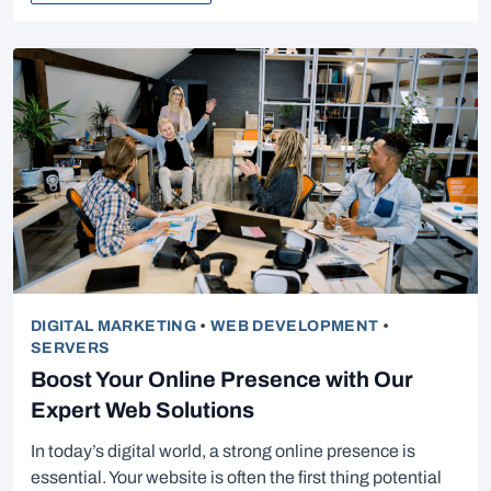
DIGITAL MARKETING
•
WEB DEVELOPMENT
•
SERVERS
Boost Your Online Presence with Our
Expert Web Solutions
In today’s digital world, a strong online presence is
essential. Your website is often the first thing potential