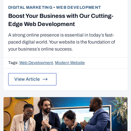
DIGITAL MARKETING
•
WEB DEVELOPMENT
Boost Your Business with Our Cutting-
Edge Web Development
A strong online presence is essential in today’s fast-
paced digital world. Your website is the foundation of
your business’s online success.
Tags:
Web Development
,
Modern Website
View Article