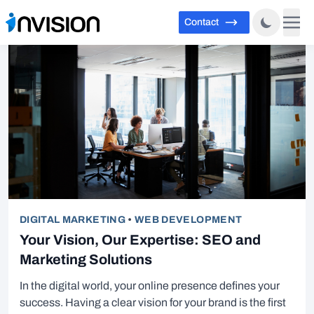
Contact
DIGITAL MARKETING
•
WEB DEVELOPMENT
Your Vision, Our Expertise: SEO and
Marketing Solutions
In the digital world, your online presence defines your
success. Having a clear vision for your brand is the first