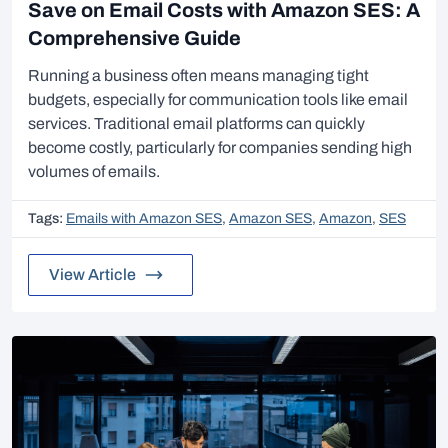
Save on Email Costs with Amazon SES: A
Comprehensive Guide
Running a business often means managing tight
budgets, especially for communication tools like email
services. Traditional email platforms can quickly
become costly, particularly for companies sending high
volumes of emails.
Tags:
Emails with Amazon SES
,
Amazon SES
,
Amazon
,
SES
View Article